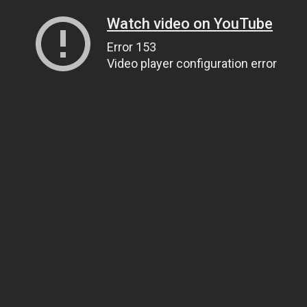
Watch video on YouTube
Error 153
Video player configuration error