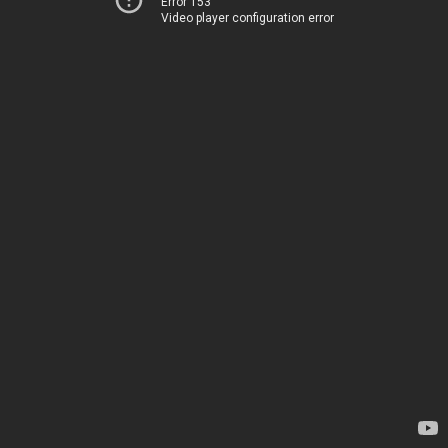
Error 153
Video player configuration error