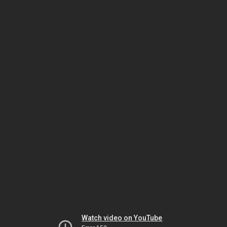
Watch video on YouTube