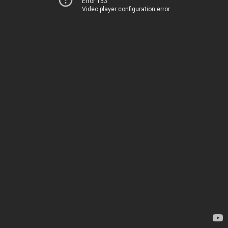
Error 153
Video player configuration error