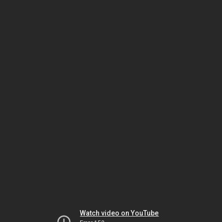
Watch video on YouTube