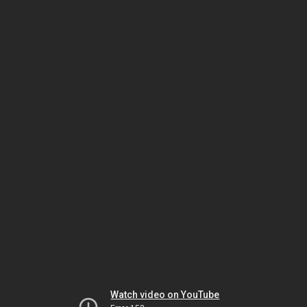
Watch video on YouTube