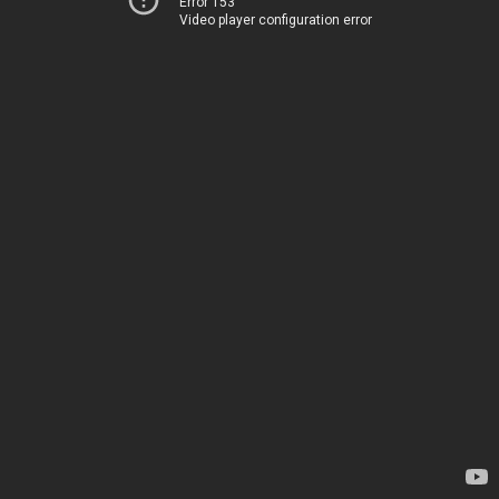
Error 153
Video player configuration error