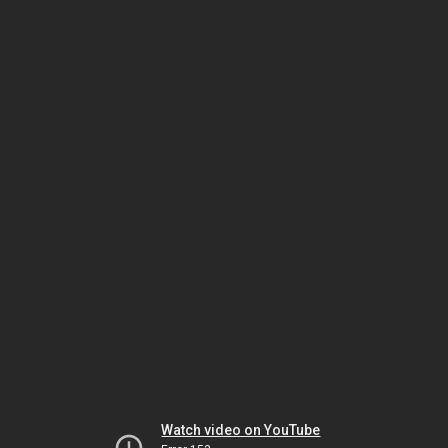
Watch video on YouTube