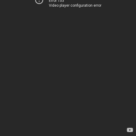
Error 153
Video player configuration error