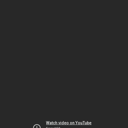
Watch video on YouTube