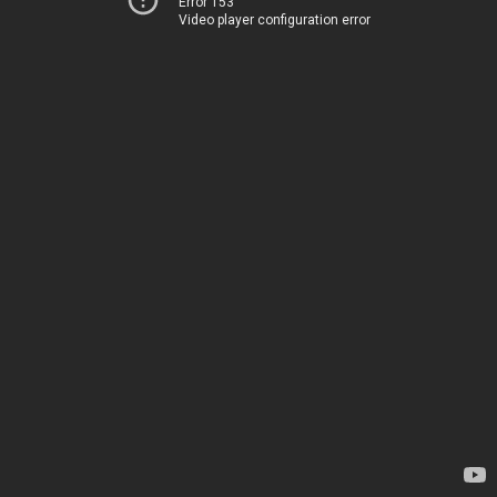
Error 153
Video player configuration error