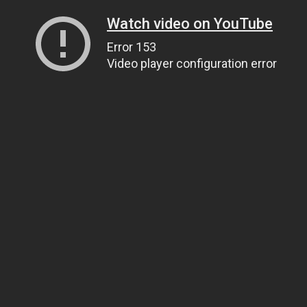
Watch video on YouTube
Error 153
Video player configuration error