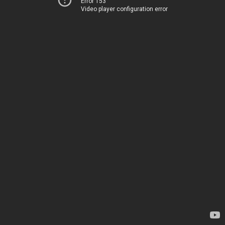
Error 153
Video player configuration error