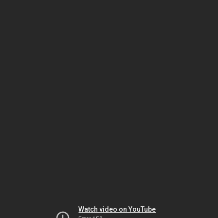
Watch video on YouTube