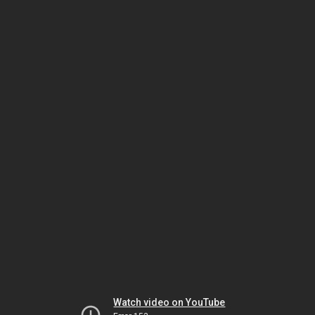
Watch video on YouTube