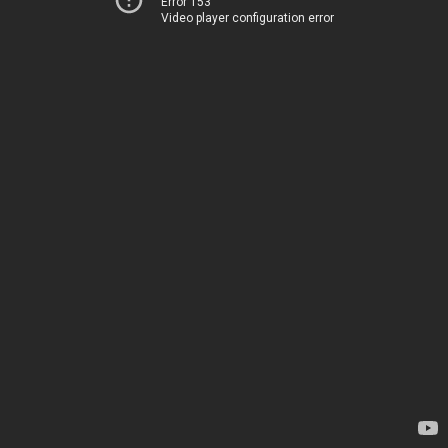
Error 153
Video player configuration error