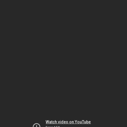
Watch video on YouTube