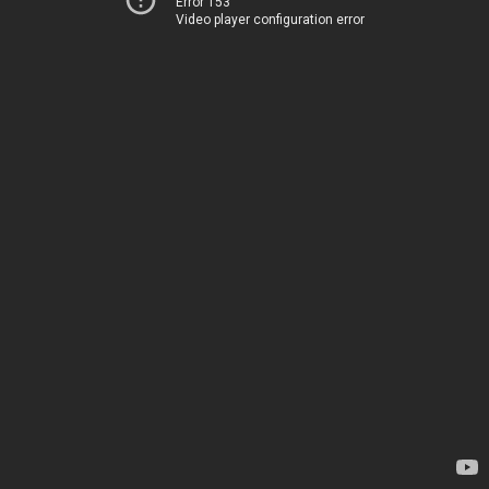
Error 153
Video player configuration error