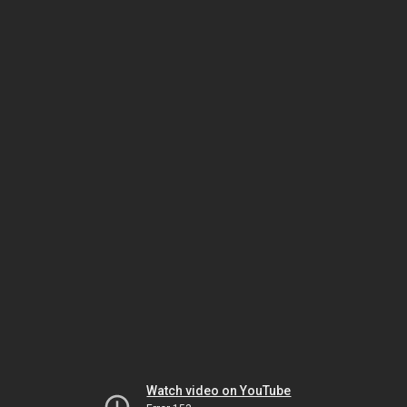
Watch video on YouTube