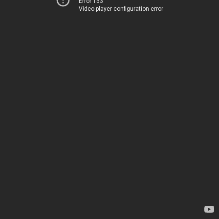
Error 153
Video player configuration error