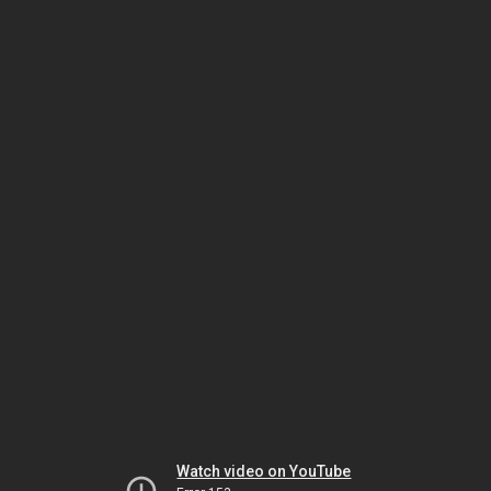
Watch video on YouTube