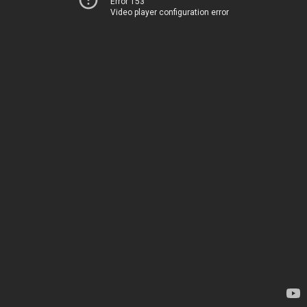
Error 153
Video player configuration error