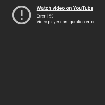
Watch video on YouTube
Error 153
Video player configuration error