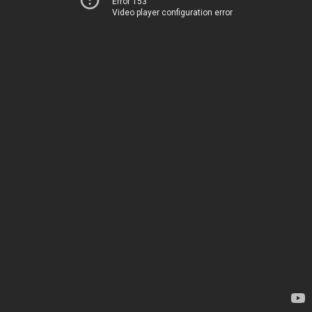
Error 153
Video player configuration error