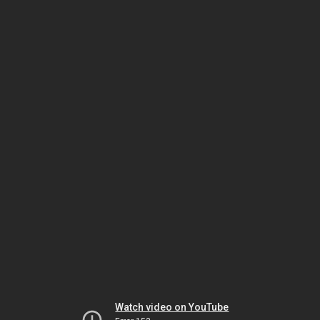
Watch video on YouTube