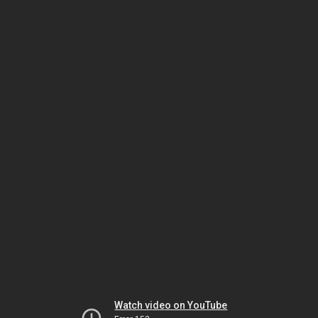
Watch video on YouTube