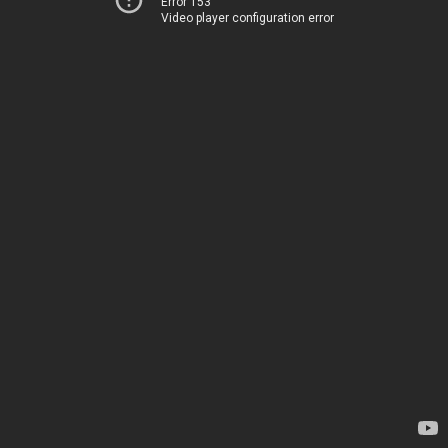
Error 153
Video player configuration error