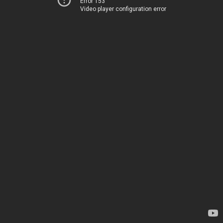
Error 153
Video player configuration error