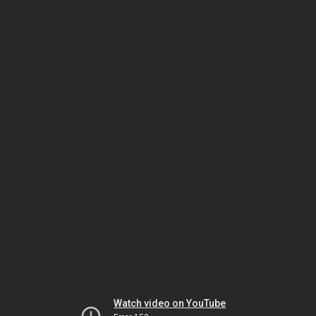
Watch video on YouTube