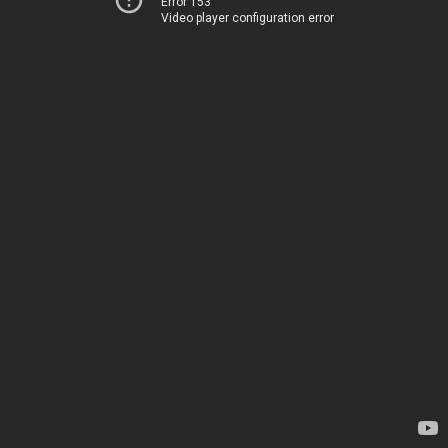
Error 153
Video player configuration error