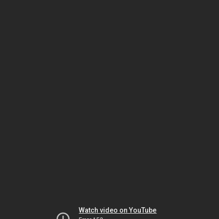
Watch video on YouTube