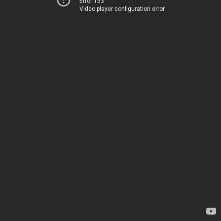
Error 153
Video player configuration error