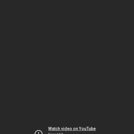
Watch video on YouTube