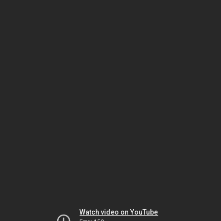
Watch video on YouTube