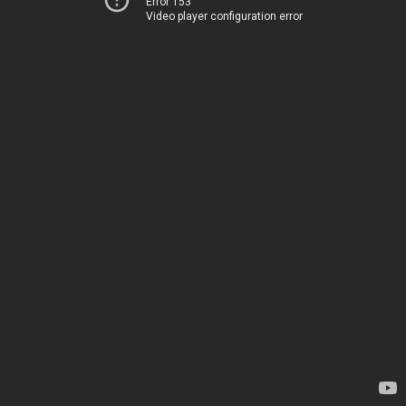
Error 153
Video player configuration error