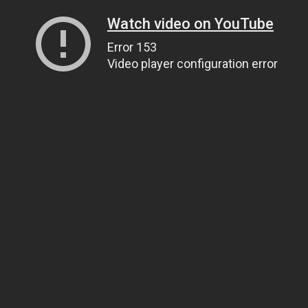
Watch video on YouTube
Error 153
Video player configuration error