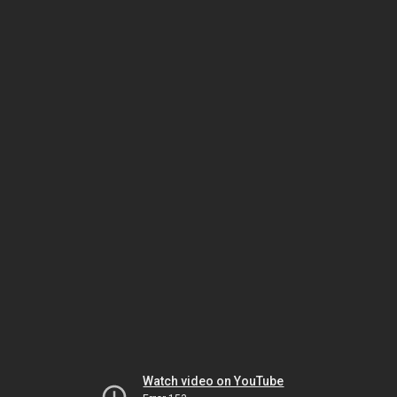
Watch video on YouTube