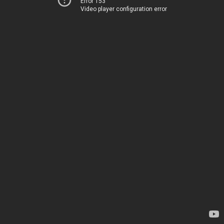
Error 153
Video player configuration error