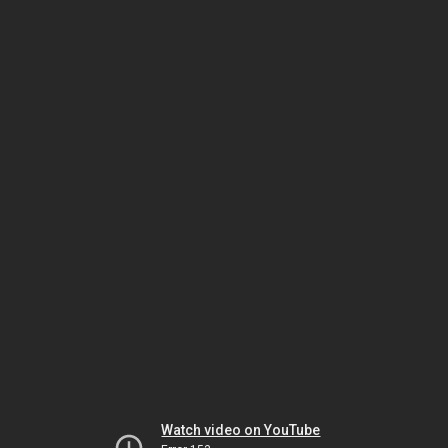
Watch video on YouTube