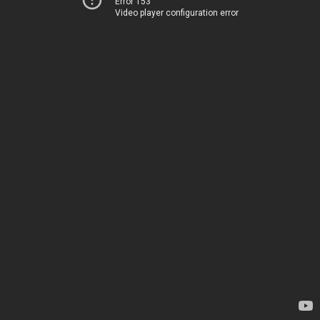
Error 153
Video player configuration error