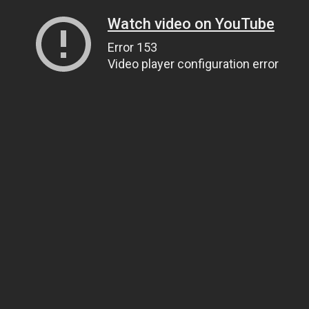
Watch video on YouTube
Error 153
Video player configuration error