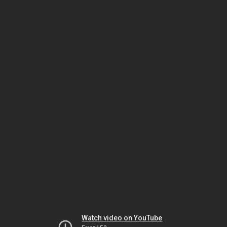
Watch video on YouTube