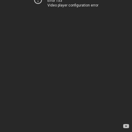
Error 153
Video player configuration error