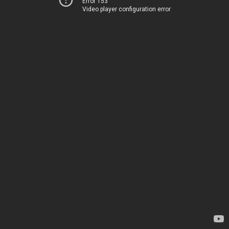
Error 153
Video player configuration error