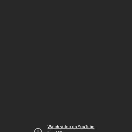
Watch video on YouTube