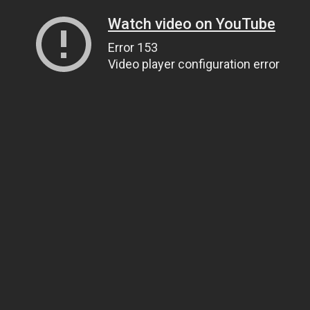
Watch video on YouTube
Error 153
Video player configuration error