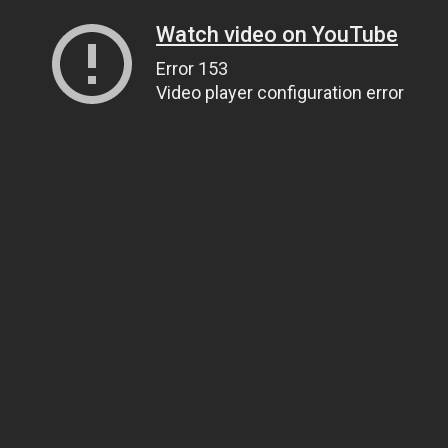
Watch video on YouTube
Error 153
Video player configuration error