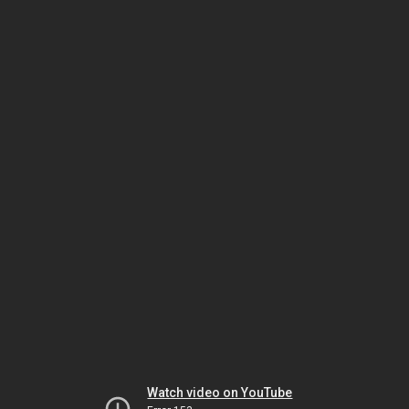
Watch video on YouTube