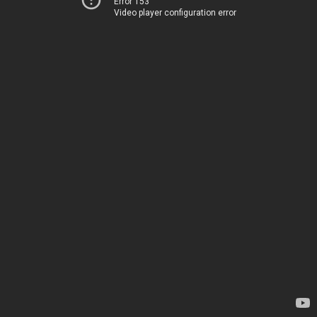
Error 153
Video player configuration error