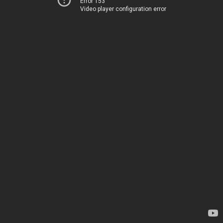
Error 153
Video player configuration error