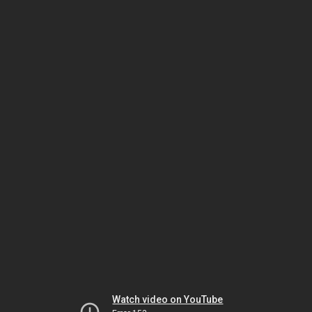
Watch video on YouTube