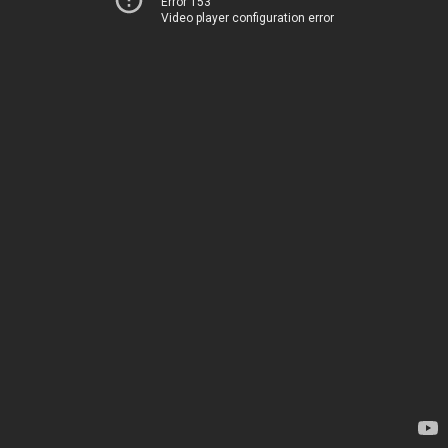
Error 153
Video player configuration error