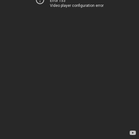
Error 153
Video player configuration error