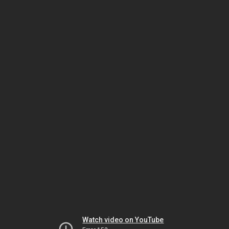
Watch video on YouTube