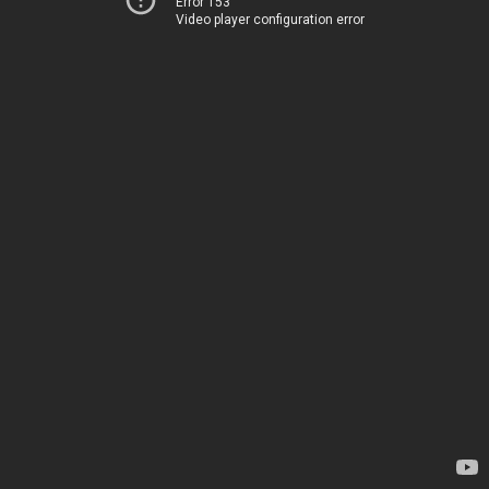
Error 153
Video player configuration error