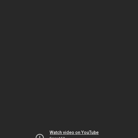
Watch video on YouTube