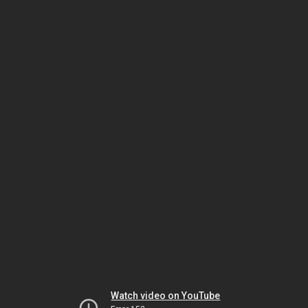
Watch video on YouTube