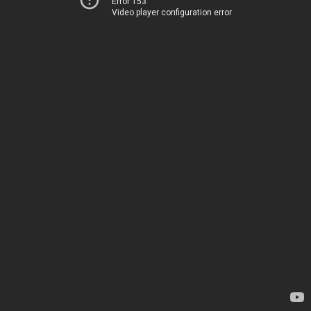
Error 153
Video player configuration error