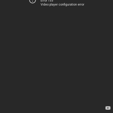
Error 153
Video player configuration error