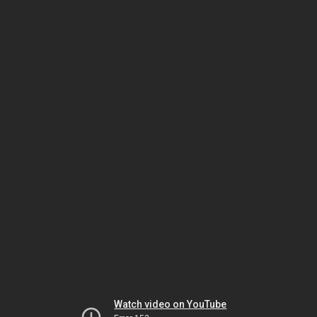
Watch video on YouTube