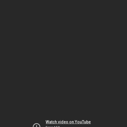
Watch video on YouTube