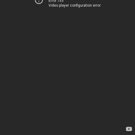
Error 153
Video player configuration error