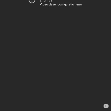
Error 153
Video player configuration error