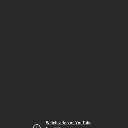
Watch video on YouTube