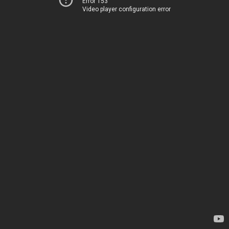
Error 153
Video player configuration error