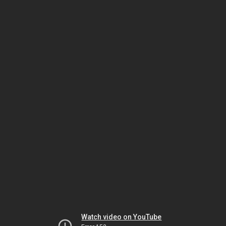
Watch video on YouTube