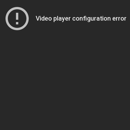
Video player configuration error