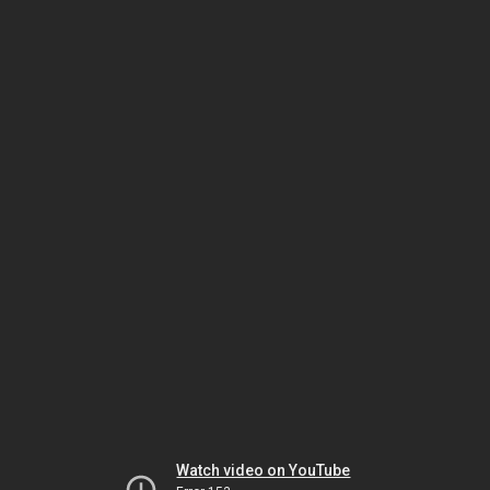
Watch video on YouTube