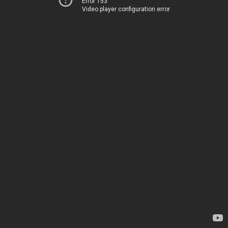
Error 153
Video player configuration error