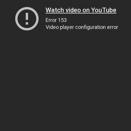
Watch video on YouTube
Error 153
Video player configuration error