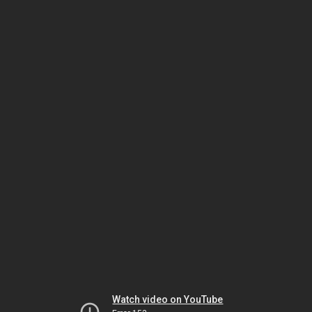
Watch video on YouTube