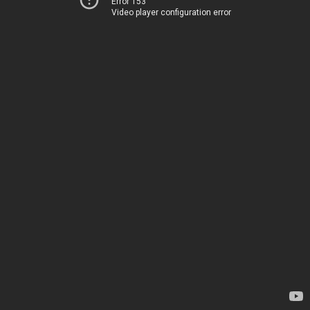
Error 153
Video player configuration error