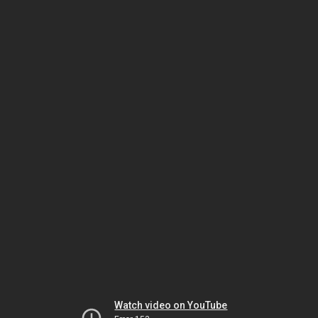
Watch video on YouTube