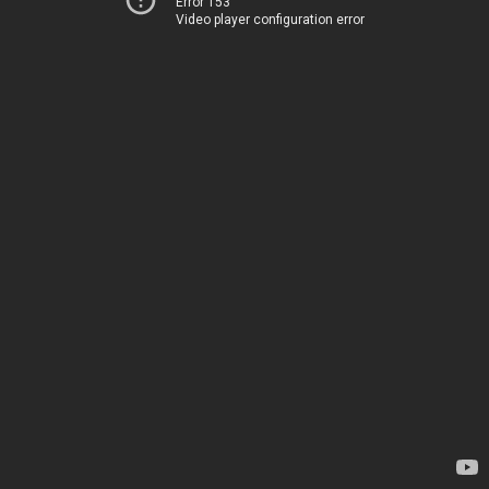
Error 153
Video player configuration error