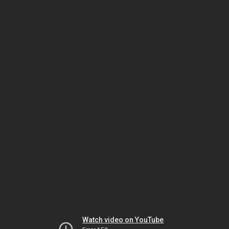
Watch video on YouTube