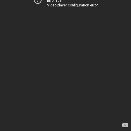
Error 153
Video player configuration error