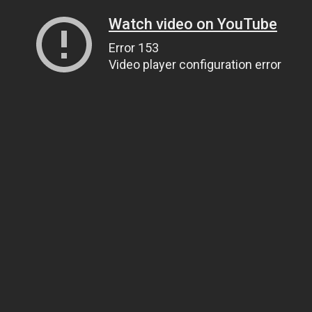
Watch video on YouTube
Error 153
Video player configuration error