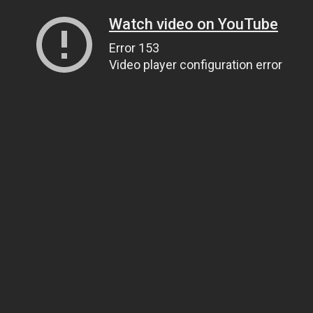
Watch video on YouTube
Error 153
Video player configuration error