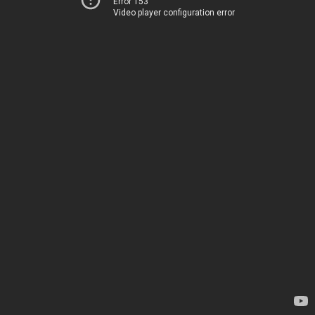
Error 153
Video player configuration error