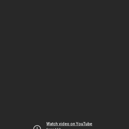
Watch video on YouTube