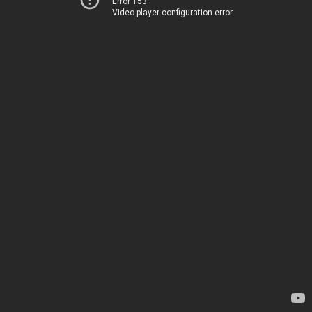
Error 153
Video player configuration error