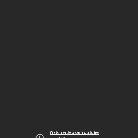
Watch video on YouTube