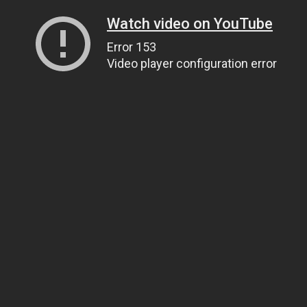
Watch video on YouTube
Error 153
Video player configuration error