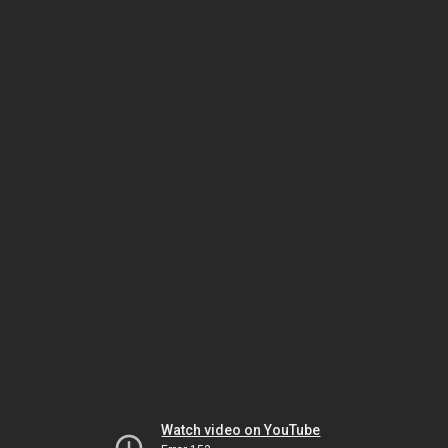
Watch video on YouTube