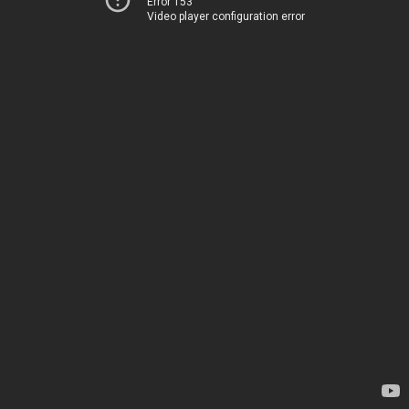
Error 153
Video player configuration error