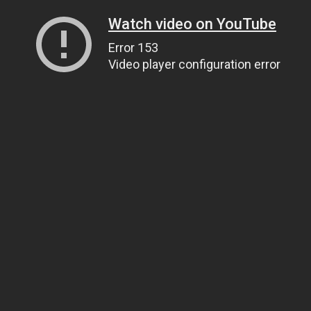
Watch video on YouTube
Error 153
Video player configuration error